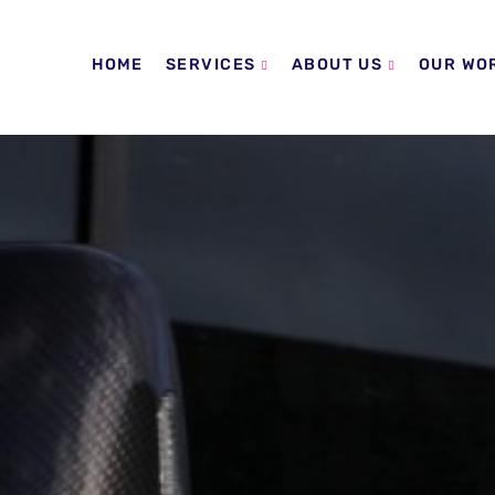
HOME
SERVICES
ABOUT US
OUR WO