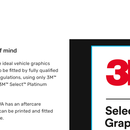
f mind
 ideal vehicle graphics
be fitted by fully qualified
regulations, using only 3M™
 3M™ Select™ Platinum
VA has an aftercare
an be printed and fitted
e.