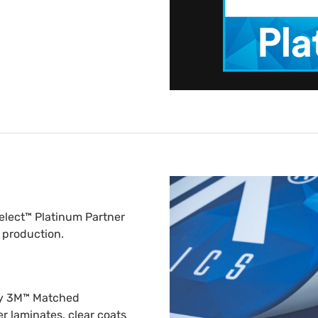
elect™ Platinum Partner
 production.
nly 3M™ Matched
er laminates, clear coats