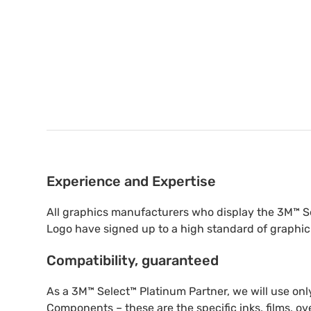
Experience and Expertise
All graphics manufacturers who display the 3M™ S
Logo have signed up to a high standard of graphic
Compatibility, guaranteed
As a 3M™ Select™ Platinum Partner, we will use o
Components – these are the specific inks, films, ov