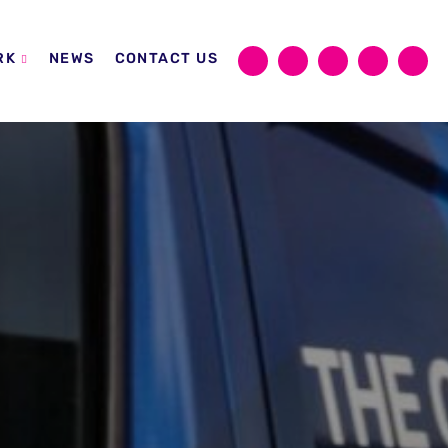
RK
NEWS
CONTACT US
Sear