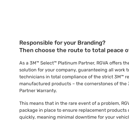
Responsible for your Branding?
Then choose the route to total peace o
As a 3M™ Select™ Platinum Partner, RGVA offers the
solution for your company, guaranteeing all work to 
technicians in total compliance of the strict 3M™ 
manufactured products – the cornerstones of the
Partner Warranty.
This means that in the rare event of a problem, RG
package in place to ensure replacement products c
quickly, meaning minimal downtime for your vehicl