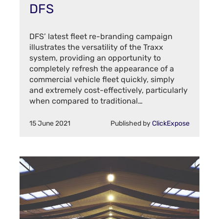
DFS
DFS’ latest fleet re-branding campaign
illustrates the versatility of the Traxx
system, providing an opportunity to
completely refresh the appearance of a
commercial vehicle fleet quickly, simply
and extremely cost-effectively, particularly
when compared to traditional…
15 June 2021
Published by
ClickExpose