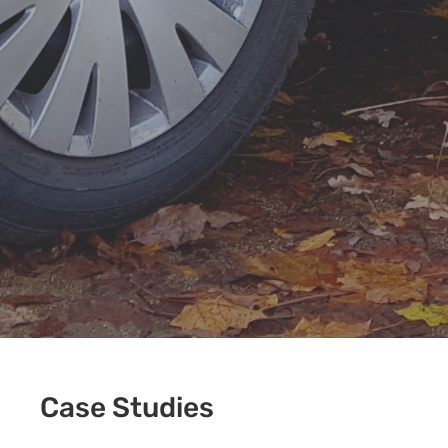
Case Studies