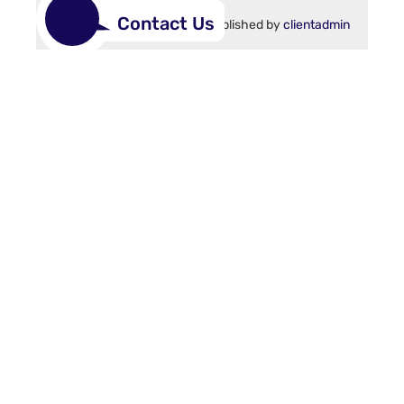
Contact Us
15 June 2021
Published by
clientadmin
1
2
>
Site links