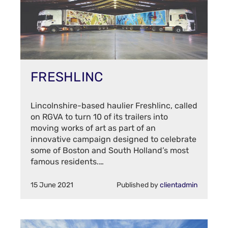
FRESHLINC
Lincolnshire-based haulier Freshlinc, called
on RGVA to turn 10 of its trailers into
moving works of art as part of an
innovative campaign designed to celebrate
some of Boston and South Holland’s most
famous residents.…
15 June 2021
Published by
clientadmin