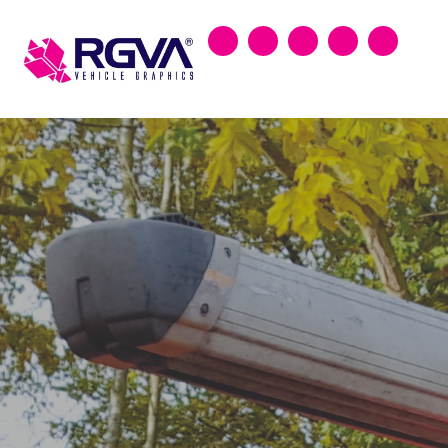
Search