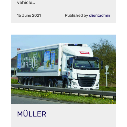
vehicle…
16 June 2021
Published by
clientadmin
MÜLLER