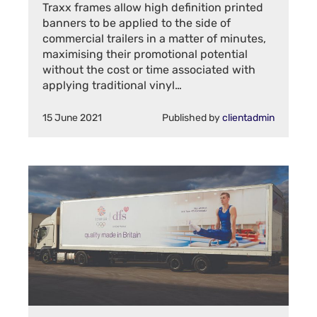
Traxx frames allow high definition printed
banners to be applied to the side of
commercial trailers in a matter of minutes,
maximising their promotional potential
without the cost or time associated with
applying traditional vinyl…
15 June 2021
Published by
clientadmin