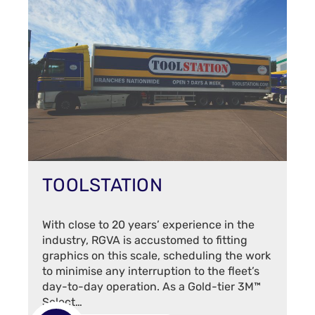
TOOLSTATION
With close to 20 years’ experience in the
industry, RGVA is accustomed to fitting
graphics on this scale, scheduling the work
to minimise any interruption to the fleet’s
day-to-day operation. As a Gold-tier 3M™
Select…