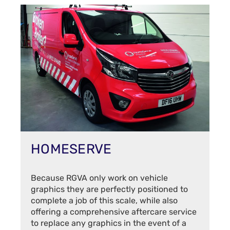
HOMESERVE
Because RGVA only work on vehicle
graphics they are perfectly positioned to
complete a job of this scale, while also
offering a comprehensive aftercare service
to replace any graphics in the event of a