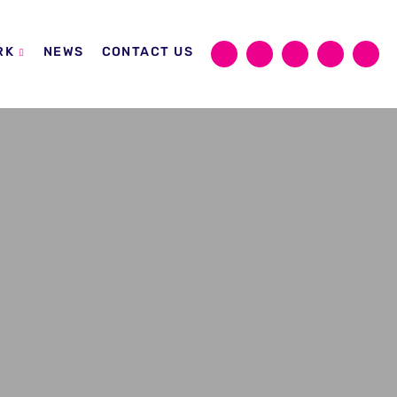
RK
NEWS
CONTACT US
Sear