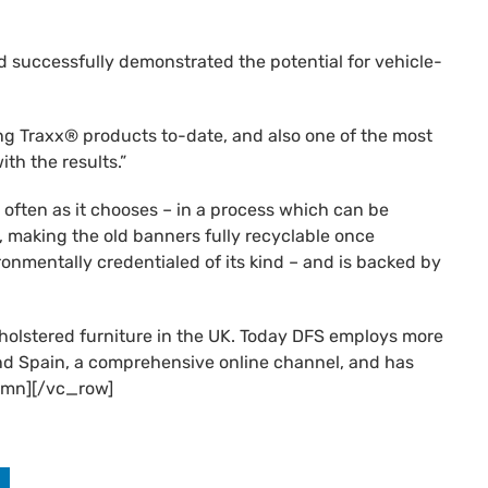
nd successfully demonstrated the potential for vehicle-
ing Traxx® products to-date, and also one of the most
th the results.”
 often as it chooses – in a process which can be
ks, making the old banners fully recyclable once
onmentally credentialed of its kind – and is backed by
holstered furniture in the UK. Today DFS employs more
 and Spain, a comprehensive online channel, and has
umn][/vc_row]