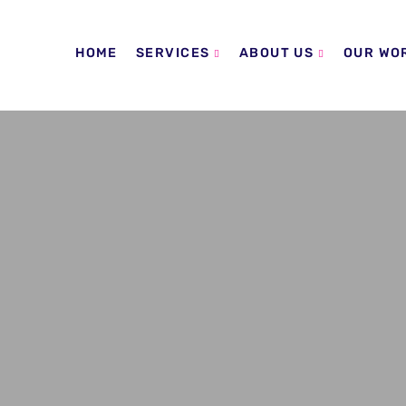
HOME
SERVICES
ABOUT US
OUR WO