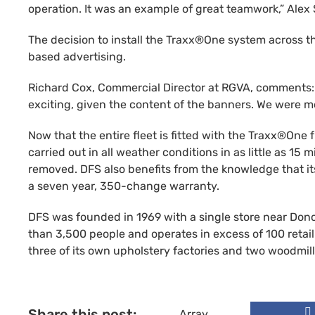
operation. It was an example of great teamwork,” Alex
The decision to install the Traxx®One system across th
based advertising.
Richard Cox, Commercial Director at RGVA, comments: “T
exciting, given the content of the banners. We were mo
Now that the entire fleet is fitted with the Traxx®One
carried out in all weather conditions in as little as 15
removed. DFS also benefits from the knowledge that it
a seven year, 350-change warranty.
DFS was founded in 1969 with a single store near Don
than 3,500 people and operates in excess of 100 retail
three of its own upholstery factories and two woodm
Share this post:
Array