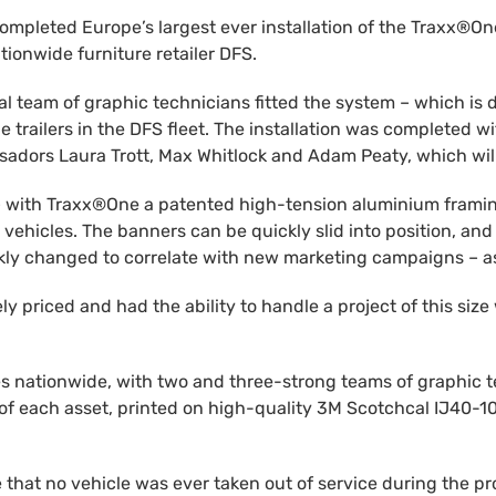
mpleted Europe’s largest ever installation of the Traxx®One®
tionwide furniture retailer DFS.
nal team of graphic technicians fitted the system – which i
trailers in the DFS fleet. The installation was completed w
sadors Laura Trott, Max Whitlock and Adam Peaty, which wi
x® – with Traxx®One a patented high-tension aluminium framin
vehicles. The banners can be quickly slid into position, and 
ickly changed to correlate with new marketing campaigns – a
 priced and had the ability to handle a project of this size 
s nationwide, with two and three-strong teams of graphic t
of each asset, printed on high-quality 3M Scotchcal IJ40-10
that no vehicle was ever taken out of service during the p