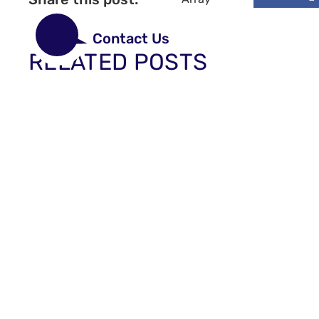
Contact Us
RELATED POSTS