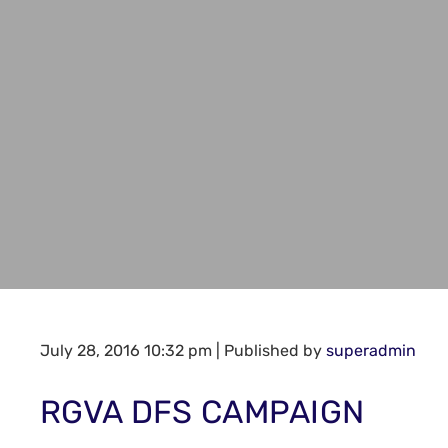
July 28, 2016 10:32 pm
|
Published by
superadmin
RGVA DFS CAMPAIGN