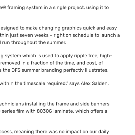
 framing system in a single project, using it to
s designed to make changing graphics quick and easy –
ithin just seven weeks – right on schedule to launch a
ll run throughout the summer.
g system which is used to apply ripple free, high-
removed in a fraction of the time, and cost, of
s the DFS summer branding perfectly illustrates.
within the timescale required,” says Alex Salden,
echnicians installing the frame and side banners.
 series film with 8030G laminate, which offers a
rocess, meaning there was no impact on our daily