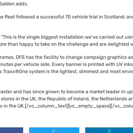
 Salden adds.
e fleet followed a successful 70 vehicle trial in Scotland; a
his is the single biggest installation we’ve carried out us
re than happy to take on the challenge and are delighted wi
 frames, DFS has the facility to change campaign graphics as
 minutes per vehicle side. Every banner is printed with UV in
s Traxx®One system is the lightest, slimmest and most envir
caster and has since grown to become a market leader in up
 stores in the UK, the Republic of Ireland, the Netherlands
ills in the UK.[/vc_column_text][vc_empty_space][/vc_col