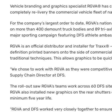
Vehicle branding and graphics specialist RGVA® has co
completely re-livery the commercial vehicle fleet of na
For the company’s largest order to date, RGVA’s natio
on more than 400 demount truck bodies and 89 tri-axle 
major sporting campaign featuring DFS athlete ambas
RGVA is an official distributor and installer for Trax
definition printed banners onto the side of commercial 
traditional techniques. This allows graphics to be qu
“We chose to work with RGVA as they were competitively
Supply Chain Director at DFS.
The roll-out saw RGVA’s teams work across 60 DFS site
RGVA also installed new graphics on the rear shutters 
minimum five year life.
“RGVA and DFS worked very closely together to ensure 