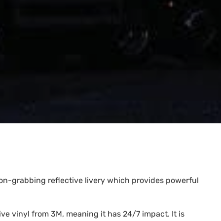
tion-grabbing reflective livery which provides powerful
e vinyl from 3M, meaning it has 24/7 impact. It is