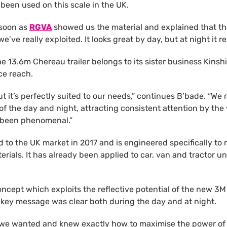
s been used on this scale in the UK.
 soon as
RGVA
showed us the material and explained that the 
’ve really exploited. It looks great by day, but at night it r
the 13.6m Chereau trailer belongs to its sister business Kins
ce reach.
 but it’s perfectly suited to our needs,” continues B’bade. “We
of the day and night, attracting consistent attention by the 
 been phenomenal.”
to the UK market in 2017 and is engineered specifically to m
rials. It has already been applied to car, van and tractor un
cept which exploits the reflective potential of the new 3M m
s key message was clear both during the day and at night.
 we wanted and knew exactly how to maximise the power of