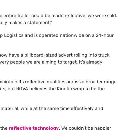
entire trailer could be made reflective, we were sold.
eally makes a statement.”
hip Logistics and is operated nationwide on a 24-hour
 now have a billboard-sized advert rolling into truck
very people we are aiming to target. It’s already
aintain its reflective qualities across a broader range
its, but RGVA believes the Kinetic wrap to be the
aterial, while at the same time effectively and
 the
reflective technology
. We couldn’t be happier