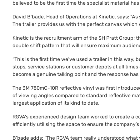
believed to be the first time the specialist material ha
David B’bade, Head of Operations at Kinetic, says: “As
The trailer provides us with the perfect canvas which we
Kinetic is the recruitment arm of the SH Pratt Group; 
double shift pattern that will ensure maximum audien
“This is the first time we’ve used a trailer in this way,
stops, service stations or customer depots at all times 
become a genuine talking point and the response has
The 3M 780mC-10R reflective vinyl was first introduced 
of viewing angles compared to standard reflective mate
largest application of its kind to date.
RGVA’s experienced design team worked to create a con
efficiently utilising the space to ensure the company’
B’bade adds: “The RGVA team really understood what