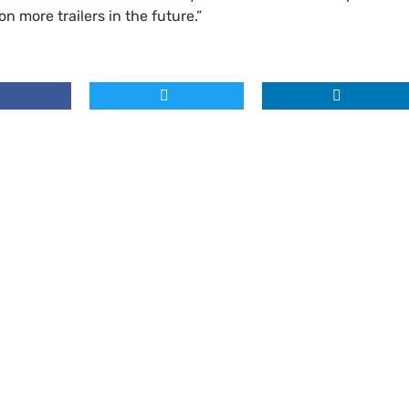
on more trailers in the future.”
Where to find us
Unit 4 Spectrum Business Estate,
ncept Development
Road, Parkwood, Maidstone, Ken
d Illuminated Safety Graphics
l
Contact details
hics Project Management
Tel:
01622 673797