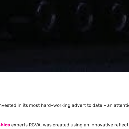
 invested in its most hard-working advert to date – an atten
phics
experts RGVA, was created using an innovative reflectiv