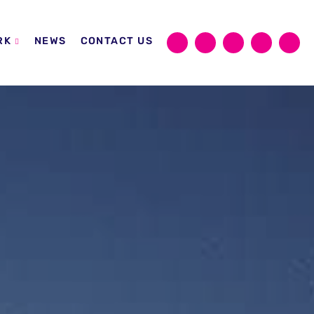
RK
NEWS
CONTACT US
Sear