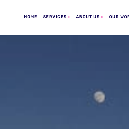
HOME
SERVICES
ABOUT US
OUR WO