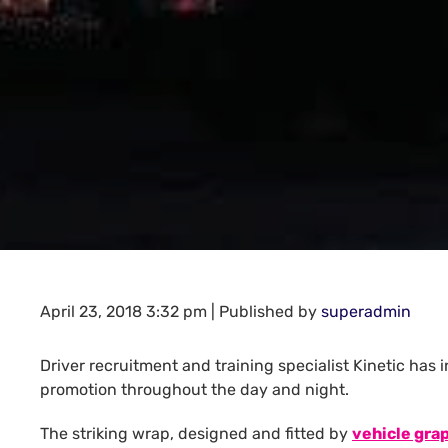
April 23, 2018 3:32 pm
|
Published by
superadmin
Driver recruitment and training specialist Kinetic has
promotion throughout the day and night.
The striking wrap, designed and fitted by
vehicle gra