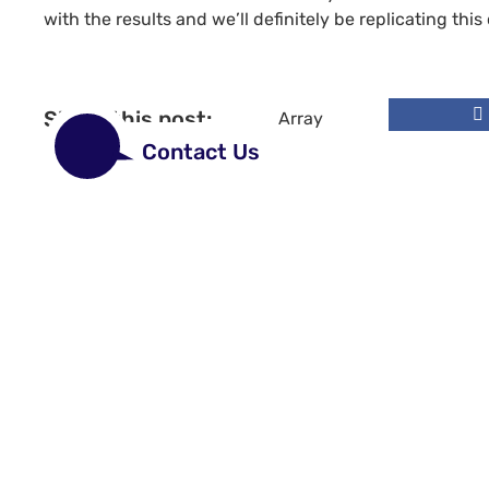
with the results and we’ll definitely be replicating this 
Share this post:
Array
Contact Us
Site links
Design & Co
Chapter 8 an
Non PVC Viny
Vehicle Grap
Marine